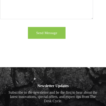
Send Message
Newsletter Updates
Subscribe to the newsletter and be the first to hear about the
latest innovations, special offers, and expert tips from The
Desk Cycle.