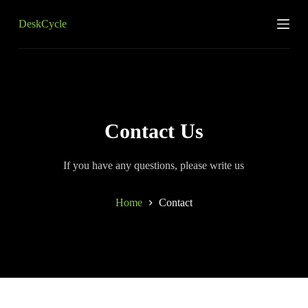
S
DeskCycle
k
i
p
t
o
c
o
n
t
Contact Us
e
n
t
If you have any questions, please write us
Home
Contact