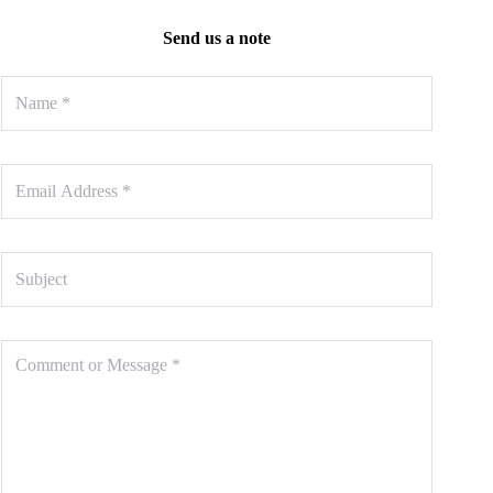
Send us a note